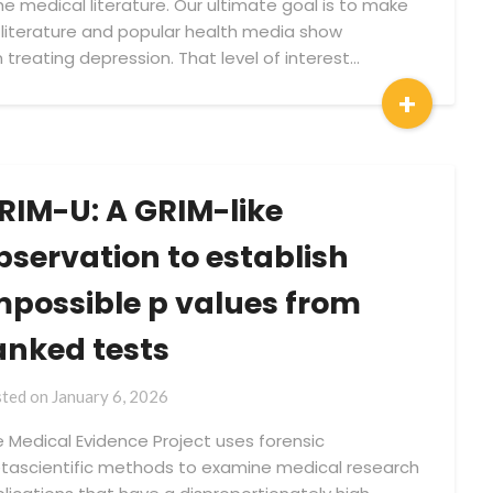
e medical literature. Our ultimate goal is to make
 literature and popular health media show
n treating depression. That level of interest…
+
RIM-U: A GRIM-like
bservation to establish
mpossible p values from
anked tests
by
ted on
January 6, 2026
Medical
 Medical Evidence Project uses forensic
Evidence
ascientific methods to examine medical research
Project