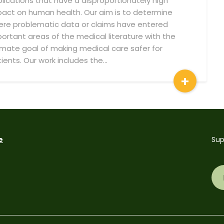
lications that have a disproportionately high
act on human health. Our aim is to determine
re problematic data or claims have entered
ortant areas of the medical literature with the
imate goal of making medical care safer for
ients. Our work includes the…
+
e
Sup