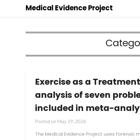
Medical Evidence Project
Catego
Exercise as a Treatment
analysis of seven prob
included in meta-analy
by
Posted on
May 29, 2026
Medical
The Medical Evidence Project uses forensic
Evidence