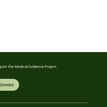
port the Medical Evidence Project:
Donate