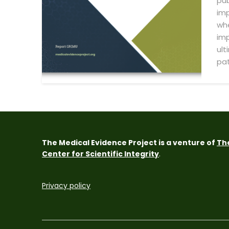
pub
imp
whe
imp
ult
pat
The Medical Evidence Project is a venture of
Th
Center for Scientific Integrity
.
Privacy policy