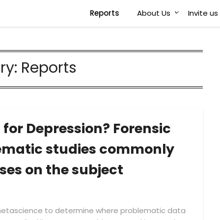
Reports
About Us
Invite u
ry:
Reports
 for Depression? Forensic
lematic studies commonly
ses on the subject
 metascience to determine where problematic data