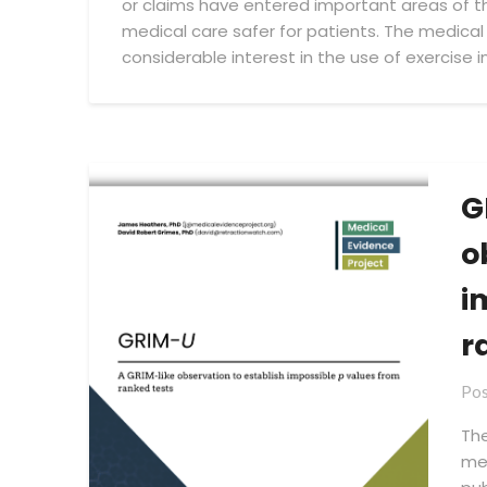
or claims have entered important areas of th
Project
medical care safer for patients. The medical
considerable interest in the use of exercise i
G
o
i
r
Pos
The
met