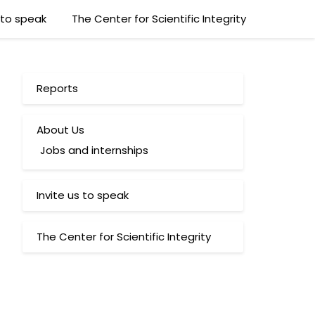
s to speak
The Center for Scientific Integrity
Reports
About Us
Jobs and internships
Invite us to speak
The Center for Scientific Integrity