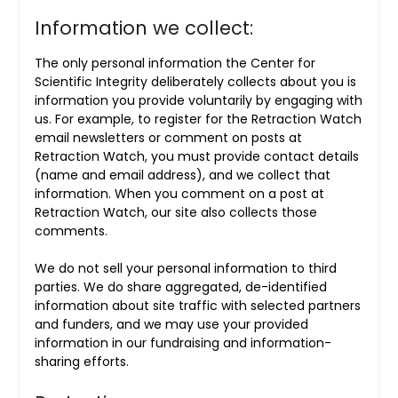
Information we collect:
The only personal information the Center for
Scientific Integrity deliberately collects about you is
information you provide voluntarily by engaging with
us. For example, to register for the Retraction Watch
email newsletters or comment on posts at
Retraction Watch, you must provide contact details
(name and email address), and we collect that
information. When you comment on a post at
Retraction Watch, our site also collects those
comments.
We do not sell your personal information to third
parties. We do share aggregated, de-identified
information about site traffic with selected partners
and funders, and we may use your provided
information in our fundraising and information-
sharing efforts.