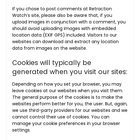
If you chose to post comments at Retraction
Watch’s site, please also be aware that, if you
upload images in conjunction with a comment, you
should avoid uploading images with embedded
location data (EXIF GPS) included. Visitors to our
websites can download and extract any location
data from images on the website.
Cookies will typically be
generated when you visit our sites:
Depending on how you set your browser, you may
leave cookies at our websites when you visit them.
The general purpose of the cookies is to make the
websites perform better for you, the user. But, again,
we use third-party providers for our websites and we
cannot control their use of cookies. You can
manage your cookie preferences in your browser
settings.