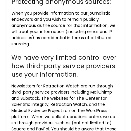
Protecting anonymous sources:
When you provide information to our journalistic
endeavors and you wish to remain publicly
anonymous as the source for that information, we
will treat your information (including email and IP
addresses) as confidential in terms of attributed
sourcing.
We have very limited control over
how third-party service providers
use your information.
Newsletters for Retraction Watch are run through
third-party service providers including MailChimp
and Substack. The websites for The Center for
Scientific Integrity, Retraction Watch, and the
Medical Evidence Project run on the WordPress
platform. When we collect donations online, we do
so through providers such as (but not limited to)
Square and PayPal. You should be aware that these