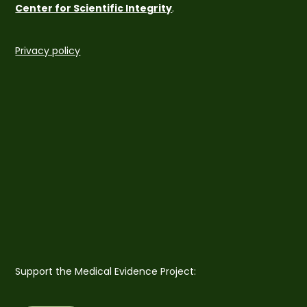
Center for Scientific Integrity
.
Privacy policy
Support the Medical Evidence Project: