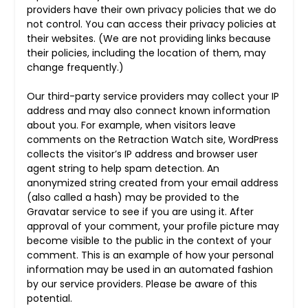
providers have their own privacy policies that we do
not control. You can access their privacy policies at
their websites. (We are not providing links because
their policies, including the location of them, may
change frequently.)
Our third-party service providers may collect your IP
address and may also connect known information
about you. For example, when visitors leave
comments on the Retraction Watch site, WordPress
collects the visitor’s IP address and browser user
agent string to help spam detection. An
anonymized string created from your email address
(also called a hash) may be provided to the
Gravatar service to see if you are using it. After
approval of your comment, your profile picture may
become visible to the public in the context of your
comment. This is an example of how your personal
information may be used in an automated fashion
by our service providers. Please be aware of this
potential.