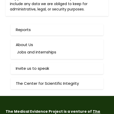
include any data we are obliged to keep for
administrative, legal, or security purposes.
Reports
About Us
Jobs and internships
Invite us to speak
The Center for Scientific Integrity
The Medical Evidence Project is a venture of
The