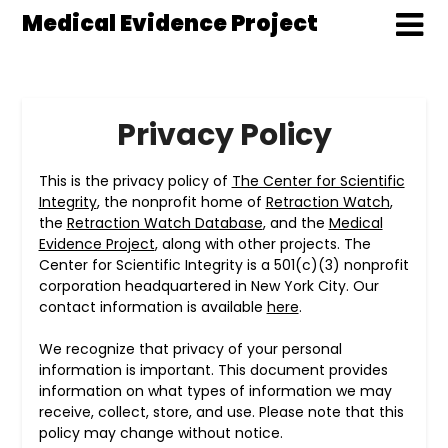
Medical Evidence Project
Privacy Policy
This is the privacy policy of
The Center for Scientific
Integrity
, the nonprofit home of
Retraction Watch
,
the
Retraction Watch Database
, and the
Medical
Evidence Project
, along with other projects. The
Center for Scientific Integrity is a 501(c)(3) nonprofit
corporation headquartered in New York City. Our
contact information is available
here
.
We recognize that privacy of your personal
information is important. This document provides
information on what types of information we may
receive, collect, store, and use. Please note that this
policy may change without notice.