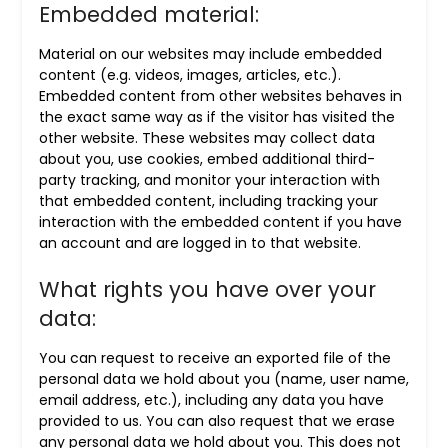
Embedded material:
Material on our websites may include embedded
content (e.g. videos, images, articles, etc.).
Embedded content from other websites behaves in
the exact same way as if the visitor has visited the
other website. These websites may collect data
about you, use cookies, embed additional third-
party tracking, and monitor your interaction with
that embedded content, including tracking your
interaction with the embedded content if you have
an account and are logged in to that website.
What rights you have over your
data:
You can request to receive an exported file of the
personal data we hold about you (name, user name,
email address, etc.), including any data you have
provided to us. You can also request that we erase
any personal data we hold about you. This does not